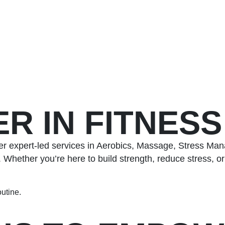
R IN FITNES
r expert-led services in Aerobics, Massage, Stress Man
hether you’re here to build strength, reduce stress, or 
outine.