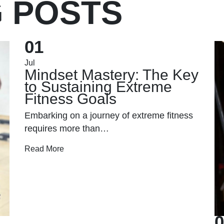
G POSTS
01
Jul
Mindset Mastery: The Key
to Sustaining Extreme
Fitness Goals
Embarking on a journey of extreme fitness
requires more than…
Read More
0