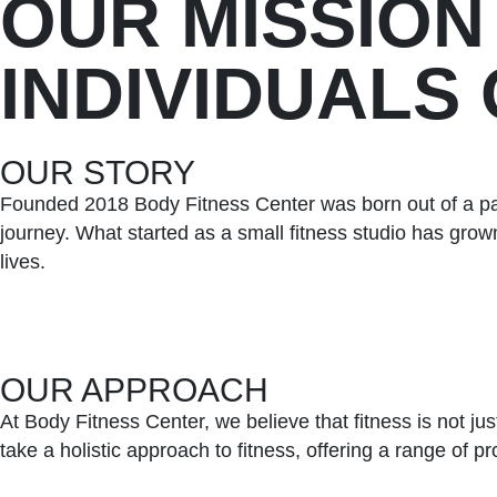
OUR MISSION
INDIVIDUALS
OUR STORY
Founded 2018 Body Fitness Center was born out of a pas
journey. What started as a small fitness studio has grown
lives.
OUR APPROACH
At Body Fitness Center, we believe that fitness is not ju
take a holistic approach to fitness, offering a range of 