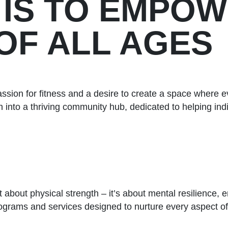
 IS TO EMPO
 OF ALL AGES
sion for fitness and a desire to create a space where e
 into a thriving community hub, dedicated to helping indi
st about physical strength – it’s about mental resilience,
programs and services designed to nurture every aspect of