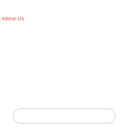
About Us
Our Services
Gallery
Memb
T BODY FI
CENTER
Home
About Body Fitness Center