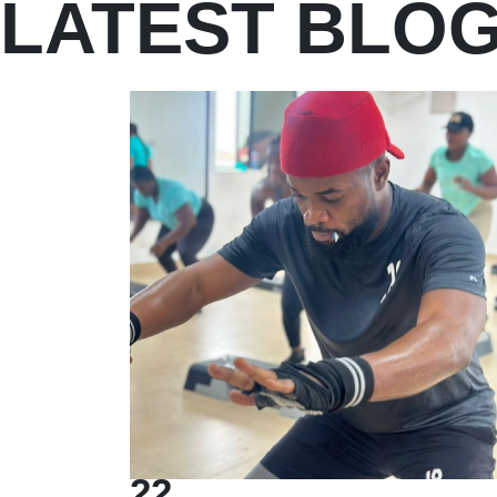
LATEST BLO
22