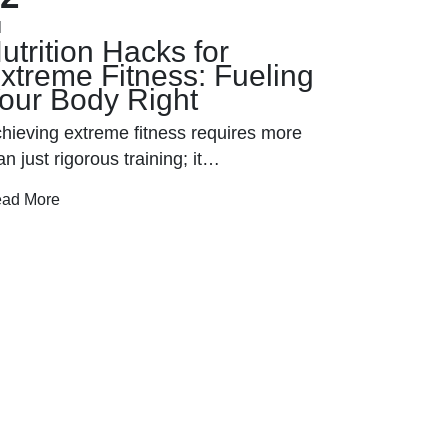
l
Jan
utrition Hacks for
Power 
xtreme Fitness: Fueling
Interva
our Body Right
Extrem
hieving extreme fitness requires more
In the ever
an just rigorous training; it…
training 
ad More
Read More