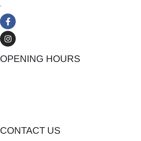
.
OPENING HOURS
CONTACT US