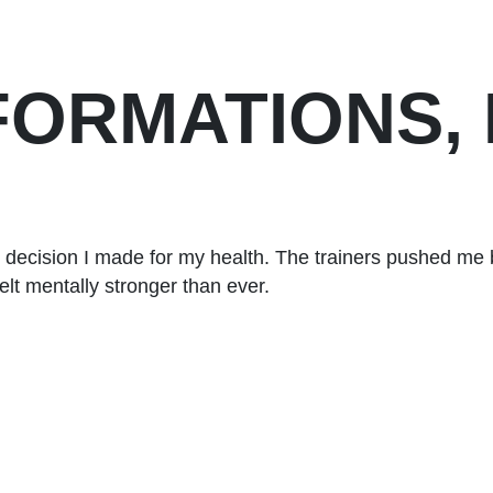
FORMATIONS,
 decision I made for my health. The trainers pushed me 
elt mentally stronger than ever.