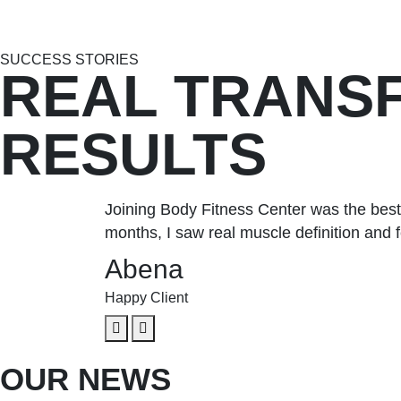
SUCCESS STORIES
REAL TRANS
RESULTS
Joining Body Fitness Center was the best
months, I saw real muscle definition and f
Abena
Happy Client
OUR NEWS