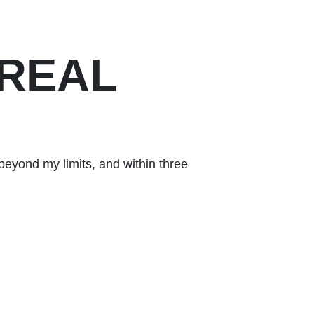
 REAL
beyond my limits, and within three
After dealing 
than a gym — it
Kevin
Happy Client