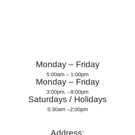
Monday – Friday
5:00am – 1:00pm
Monday – Friday
3:00pm. –9:00pm
Saturdays / Holidays
5:30am –2:00pm
Address: