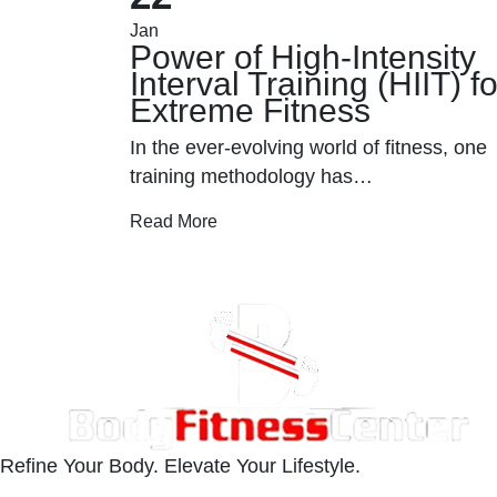
Jan
Power of High-Intensity
ueling
Interval Training (HIIT) fo
Extreme Fitness
res more
In the ever-evolving world of fitness, one
training methodology has…
Read More
Refine Your Body. Elevate Your Lifestyle.