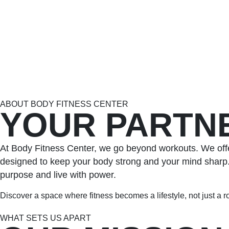
ABOUT BODY FITNESS CENTER
YOUR PARTNE
At Body Fitness Center, we go beyond workouts. We offe
designed to keep your body strong and your mind sharp. W
purpose and live with power.
Discover a space where fitness becomes a lifestyle, not just a r
WHAT SETS US APART