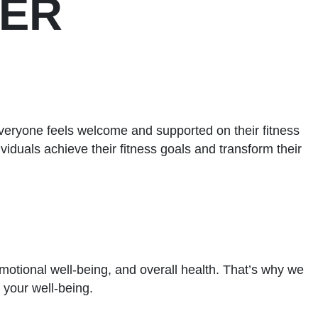
WER
veryone feels welcome and supported on their fitness
viduals achieve their fitness goals and transform their
 emotional well-being, and overall health. That’s why we
 your well-being.