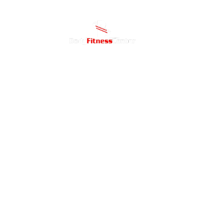
Home
ABOU