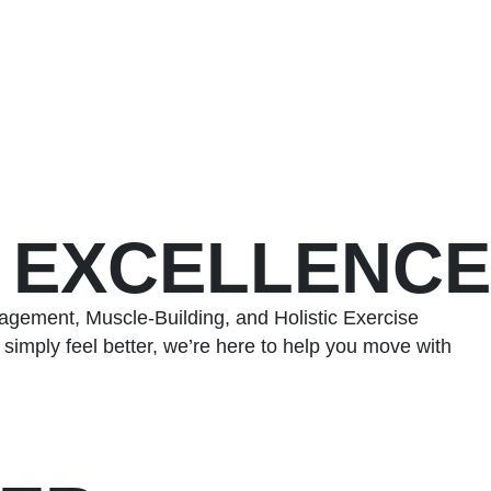
S EXCELLENCE
agement, Muscle-Building, and Holistic Exercise
simply feel better, we’re here to help you move with