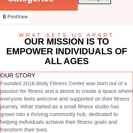
Print
View
WHAT SETS US APART
OUR MISSION IS TO
EMPOWER INDIVIDUALS OF
ALL AGES
OUR STORY
Founded 2018 Body Fitness Center was born out of a
passion for fitness and a desire to create a space where
everyone feels welcome and supported on their fitness
journey. What started as a small fitness studio has
grown into a thriving community hub, dedicated to
helping individuals achieve their fitness goals and
transform their lives.