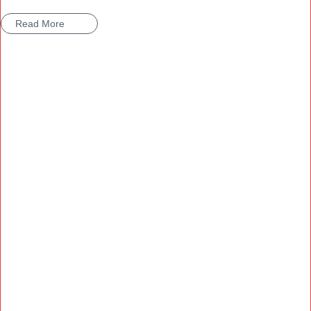
Read More