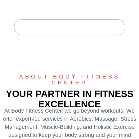
CENTER
Home
About Body Fitness Center
ABOUT BODY FITNESS
CENTER
YOUR PARTNER IN FITNESS
EXCELLENCE
At Body Fitness Center, we go beyond workouts. We
offer expert-led services in Aerobics, Massage, Stress
Management, Muscle-Building, and Holistic Exercise
designed to keep your body strong and your mind