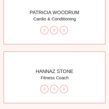
PATRICIA WOODRUM
Cardio & Conditioning
HANNAZ STONE
Fitness Coach