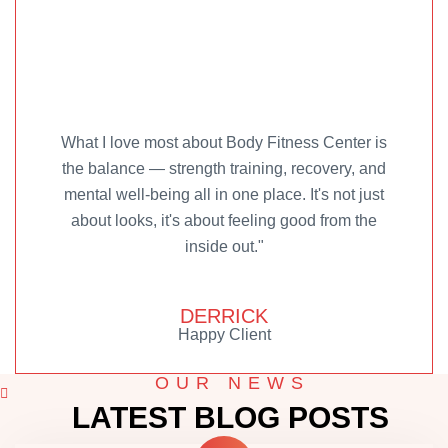
What I love most about Body Fitness Center is
the balance — strength training, recovery, and
mental well-being all in one place. It's not just
about looks, it's about feeling good from the
inside out."
DERRICK
Happy Client
OUR NEWS
LATEST BLOG POSTS