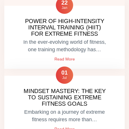
22
Jan
POWER OF HIGH-INTENSITY
INTERVAL TRAINING (HIIT)
FOR EXTREME FITNESS
In the ever-evolving world of fitness,
one training methodology has…
Read More
01
Jul
MINDSET MASTERY: THE KEY
TO SUSTAINING EXTREME
FITNESS GOALS
Embarking on a journey of extreme
fitness requires more than…