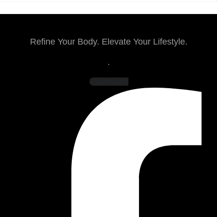
Refine Your Body. Elevate Your Lifestyle.
.
Facebook-f