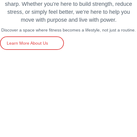
sharp. Whether you’re here to build strength, reduce
stress, or simply feel better, we’re here to help you
move with purpose and live with power.
Discover a space where fitness becomes a lifestyle, not just a routine.
Learn More About Us