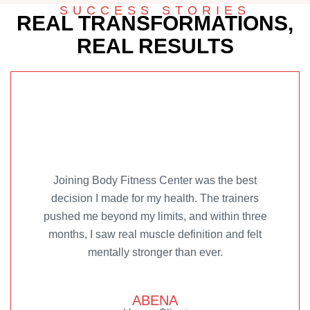
SUCCESS STORIES
REAL TRANSFORMATIONS,
REAL RESULTS
Joining Body Fitness Center was the best
decision I made for my health. The trainers
pushed me beyond my limits, and within three
months, I saw real muscle definition and felt
mentally stronger than ever.
ABENA