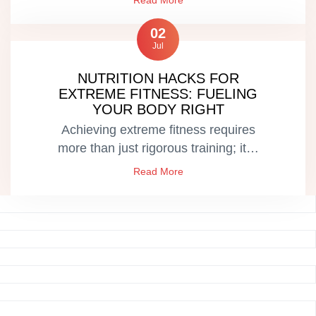
Read More
02
Jul
NUTRITION HACKS FOR
EXTREME FITNESS: FUELING
YOUR BODY RIGHT
Achieving extreme fitness requires
more than just rigorous training; it…
Read More