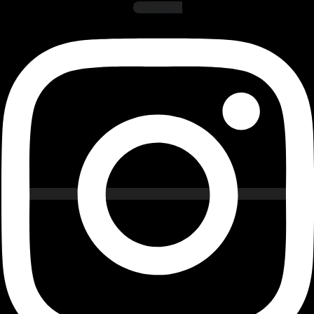
Instagram