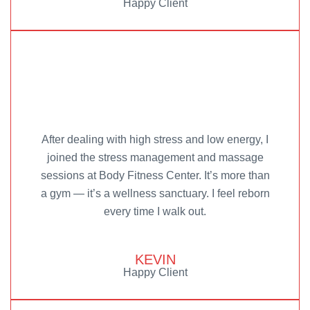
Happy Client
After dealing with high stress and low energy, I
joined the stress management and massage
sessions at Body Fitness Center. It’s more than
a gym — it’s a wellness sanctuary. I feel reborn
every time I walk out.
KEVIN
Happy Client