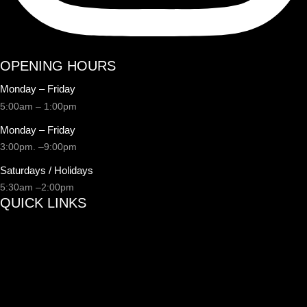
OPENING HOURS
Monday – Friday
5:00am – 1:00pm
Monday – Friday
3:00pm. –9:00pm
Saturdays / Holidays
5:30am –2:00pm
QUICK LINKS