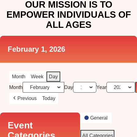
OUR MISSION IS TO
EMPOWER INDIVIDUALS OF
ALL AGES
February 1, 2026
Month
Week
Day
Month
Day
Year
Previous
Today
General
Event
Categories
All Categories