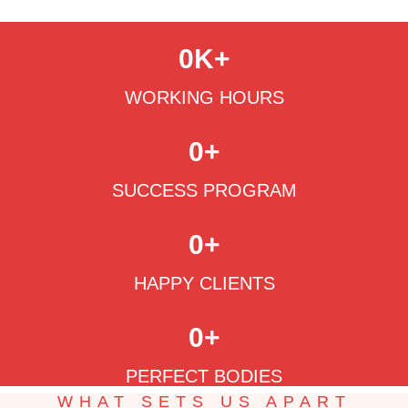
0
K+
WORKING HOURS
0
+
SUCCESS PROGRAM
0
+
HAPPY CLIENTS
0
+
PERFECT BODIES
WHAT SETS US APART