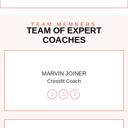
TEAM MEMBERS
TEAM OF EXPERT
COACHES
MARVIN JOINER
Crossfit Coach