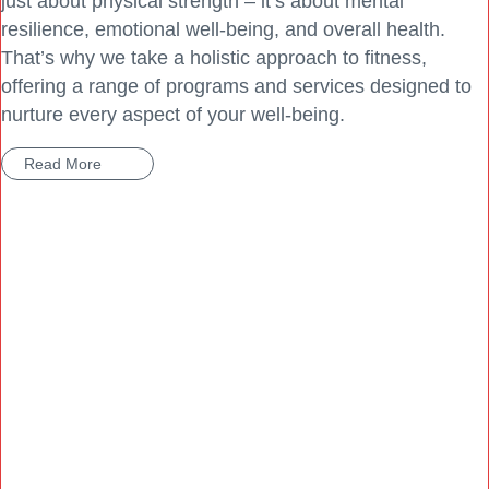
just about physical strength – it’s about mental
resilience, emotional well-being, and overall health.
That’s why we take a holistic approach to fitness,
offering a range of programs and services designed to
nurture every aspect of your well-being.
Read More