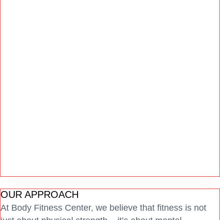
OUR APPROACH
At Body Fitness Center, we believe that fitness is not