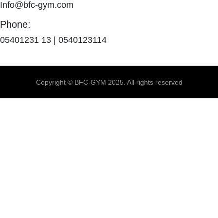
Info@bfc-gym.com
Phone:
05401231 13 | 0540123114
Copyright © BFC-GYM 2025. All rights reserved