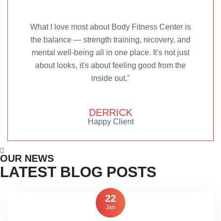
What I love most about Body Fitness Center is
the balance — strength training, recovery, and
mental well-being all in one place. It's not just
about looks, it's about feeling good from the
inside out."
DERRICK
Happy Client
OUR NEWS
LATEST BLOG POSTS
22
Jan