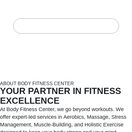
CENTER
Home
About Body Fitness Center
ABOUT BODY FITNESS CENTER
YOUR PARTNER IN FITNESS
EXCELLENCE
At Body Fitness Center, we go beyond workouts. We
offer expert-led services in Aerobics, Massage, Stress
Management, Muscle-Building, and Holistic Exercise