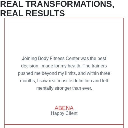
REAL TRANSFORMATIONS,
REAL RESULTS
Joining Body Fitness Center was the best
decision I made for my health. The trainers
pushed me beyond my limits, and within three
months, I saw real muscle definition and felt
mentally stronger than ever.
ABENA
Happy Client