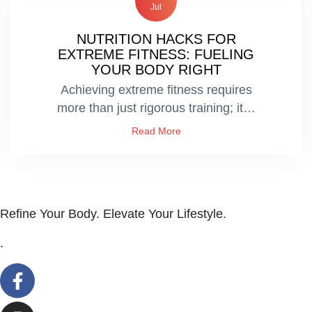
Jul
NUTRITION HACKS FOR
EXTREME FITNESS: FUELING
YOUR BODY RIGHT
Achieving extreme fitness requires
more than just rigorous training; it…
Read More
Refine Your Body. Elevate Your Lifestyle.
.