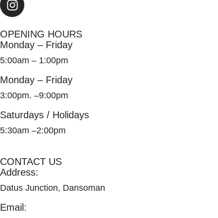
OPENING HOURS
Monday – Friday
5:00am – 1:00pm
Monday – Friday
3:00pm. –9:00pm
Saturdays / Holidays
5:30am –2:00pm
CONTACT US
Address:
Datus Junction, Dansoman
Email: