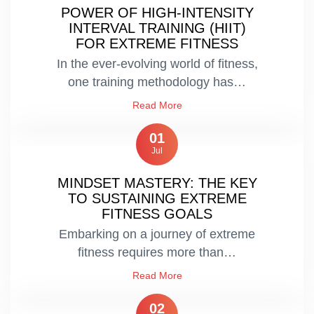
POWER OF HIGH-INTENSITY
INTERVAL TRAINING (HIIT)
FOR EXTREME FITNESS
In the ever-evolving world of fitness,
one training methodology has…
Read More
01
Jul
MINDSET MASTERY: THE KEY
TO SUSTAINING EXTREME
FITNESS GOALS
Embarking on a journey of extreme
fitness requires more than…
Read More
02