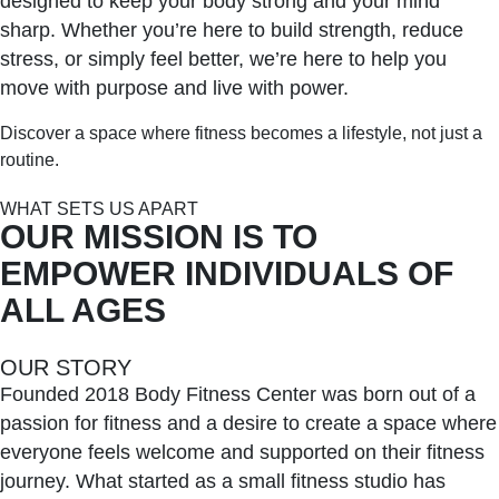
designed to keep your body strong and your mind
sharp. Whether you’re here to build strength, reduce
stress, or simply feel better, we’re here to help you
move with purpose and live with power.
Discover a space where fitness becomes a lifestyle, not just a
routine.
WHAT SETS US APART
OUR MISSION IS TO
EMPOWER INDIVIDUALS OF
ALL AGES
OUR STORY
Founded 2018 Body Fitness Center was born out of a
passion for fitness and a desire to create a space where
everyone feels welcome and supported on their fitness
journey. What started as a small fitness studio has