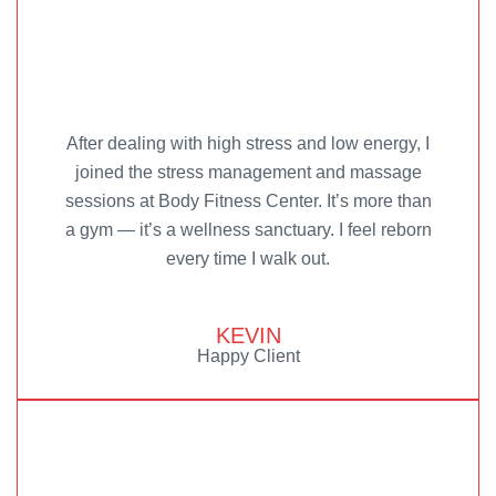
After dealing with high stress and low energy, I
joined the stress management and massage
sessions at Body Fitness Center. It’s more than
a gym — it’s a wellness sanctuary. I feel reborn
every time I walk out.
KEVIN
Happy Client