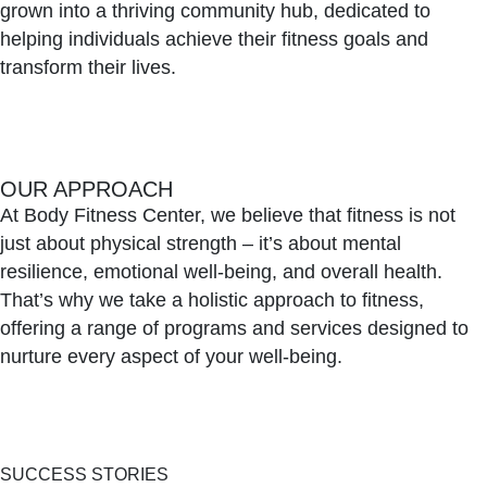
grown into a thriving community hub, dedicated to
helping individuals achieve their fitness goals and
transform their lives.
OUR APPROACH
At Body Fitness Center, we believe that fitness is not
just about physical strength – it’s about mental
resilience, emotional well-being, and overall health.
That’s why we take a holistic approach to fitness,
offering a range of programs and services designed to
nurture every aspect of your well-being.
SUCCESS STORIES