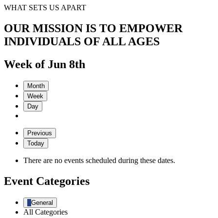
WHAT SETS US APART
OUR MISSION IS TO EMPOWER
INDIVIDUALS OF ALL AGES
Week of Jun 8th
Month
Week
Day
Previous
Today
There are no events scheduled during these dates.
Event Categories
General
All Categories