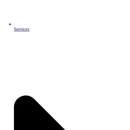
Services