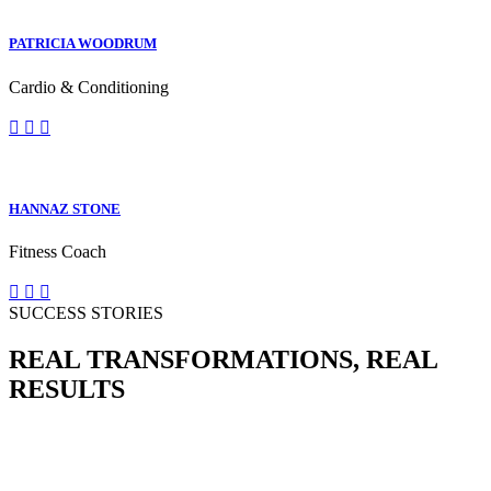
PATRICIA WOODRUM
Cardio & Conditioning
HANNAZ STONE
Fitness Coach
SUCCESS STORIES
REAL TRANSFORMATIONS, REAL
RESULTS