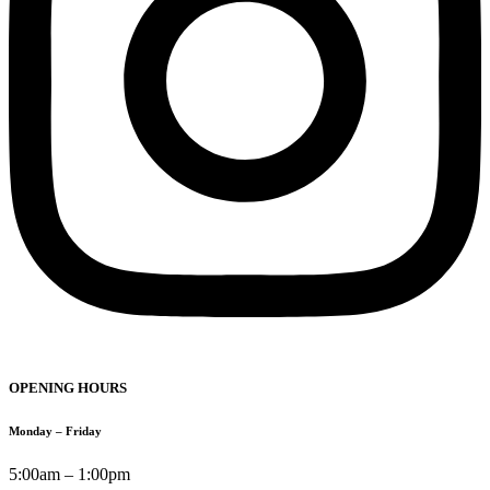
OPENING HOURS
Monday – Friday
5:00am – 1:00pm