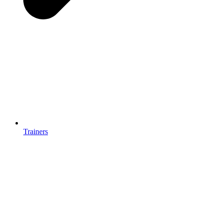
Trainers