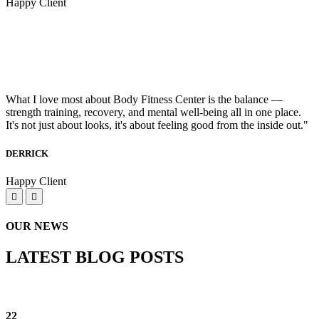
Happy Client
What I love most about Body Fitness Center is the balance —
strength training, recovery, and mental well-being all in one place.
It's not just about looks, it's about feeling good from the inside out."
DERRICK
Happy Client
OUR NEWS
LATEST BLOG POSTS
22