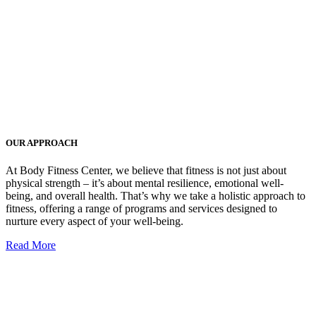
OUR APPROACH
At Body Fitness Center, we believe that fitness is not just about
physical strength – it’s about mental resilience, emotional well-
being, and overall health. That’s why we take a holistic approach to
fitness, offering a range of programs and services designed to
nurture every aspect of your well-being.
Read More