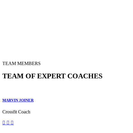
TEAM MEMBERS
TEAM OF EXPERT COACHES
MARVIN JOINER
Crossfit Coach