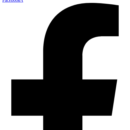
Facebook-f