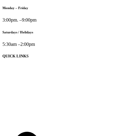
Monday – Friday
3:00pm. –9:00pm
Saturdays / Holidays
5:30am –2:00pm
QUICK LINKS