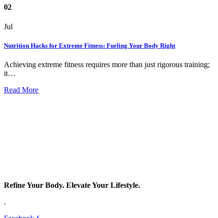
02
Jul
Nutrition Hacks for Extreme Fitness: Fueling Your Body Right
Achieving extreme fitness requires more than just rigorous training;
it…
Read More
Refine Your Body. Elevate Your Lifestyle.
.