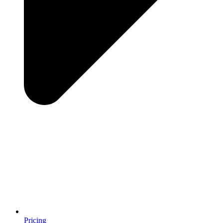
Pricing