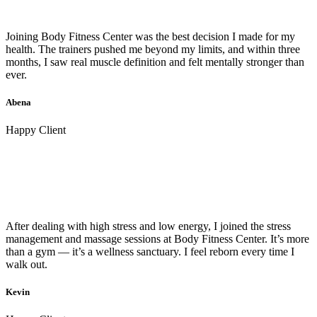
Joining Body Fitness Center was the best decision I made for my
health. The trainers pushed me beyond my limits, and within three
months, I saw real muscle definition and felt mentally stronger than
ever.
Abena
Happy Client
After dealing with high stress and low energy, I joined the stress
management and massage sessions at Body Fitness Center. It’s more
than a gym — it’s a wellness sanctuary. I feel reborn every time I
walk out.
Kevin