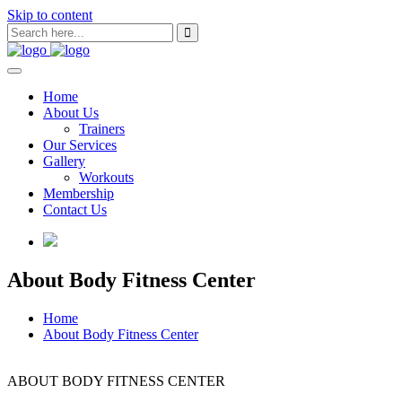
Skip to content
Home
About Us
Trainers
Our Services
Gallery
Workouts
Membership
Contact Us
About Body Fitness Center
Home
About Body Fitness Center
ABOUT BODY FITNESS CENTER