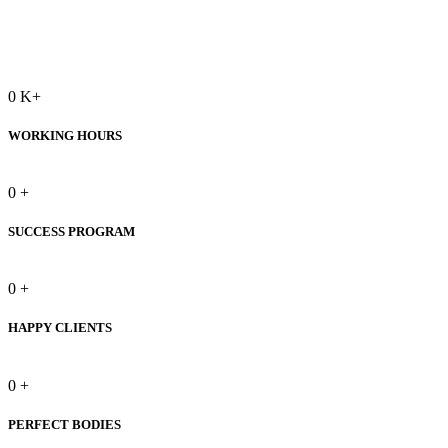
0
K+
WORKING HOURS
0
+
SUCCESS PROGRAM
0
+
HAPPY CLIENTS
0
+
PERFECT BODIES