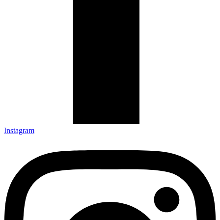
Instagram