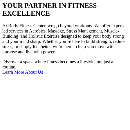
YOUR PARTNER IN FITNESS
EXCELLENCE
At Body Fitness Center, we go beyond workouts. We offer expert-
led services in Aerobics, Massage, Stress Management, Muscle-
Building, and Holistic Exercise designed to keep your body strong
and your mind sharp. Whether you’re here to build strength, reduce
stress, or simply feel better, we’re here to help you move with
purpose and live with power.
Discover a space where fitness becomes a lifestyle, not just a
routine.
Learn More About Us