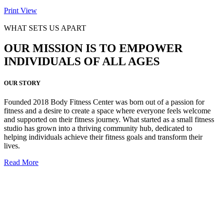
Print
View
WHAT SETS US APART
OUR MISSION IS TO EMPOWER
INDIVIDUALS OF ALL AGES
OUR STORY
Founded 2018 Body Fitness Center was born out of a passion for
fitness and a desire to create a space where everyone feels welcome
and supported on their fitness journey. What started as a small fitness
studio has grown into a thriving community hub, dedicated to
helping individuals achieve their fitness goals and transform their
lives.
Read More