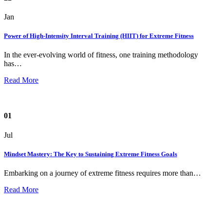
Jan
Power of High-Intensity Interval Training (HIIT) for Extreme Fitness
In the ever-evolving world of fitness, one training methodology
has…
Read More
01
Jul
Mindset Mastery: The Key to Sustaining Extreme Fitness Goals
Embarking on a journey of extreme fitness requires more than…
Read More