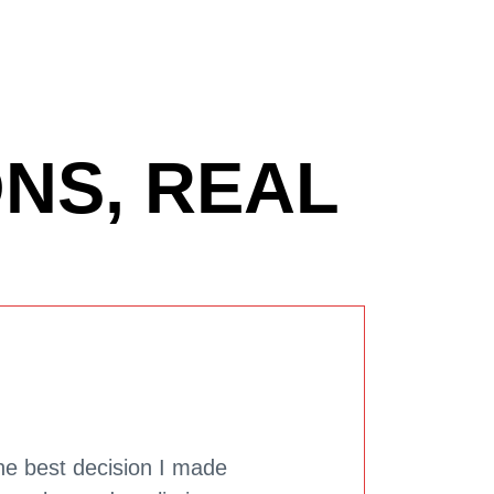
NS, REAL
he best decision I made