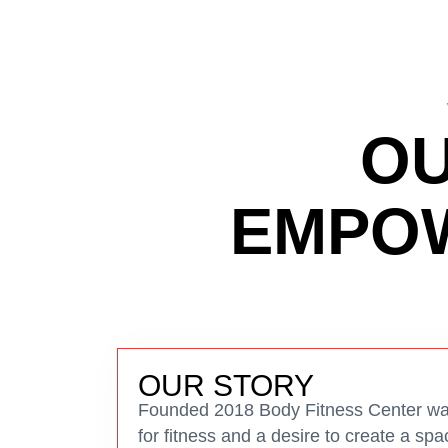
OU
EMPOW
OUR STORY
Founded 2018 Body Fitness Center was
for fitness and a desire to create a s