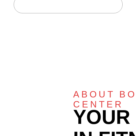
Home
About Body Fitness Center
ABOUT BO
CENTER
YOUR