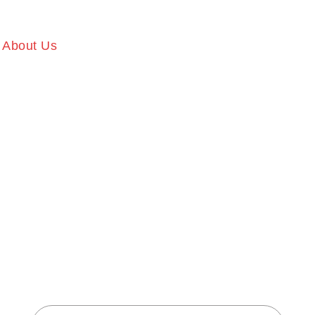
About Us
Our Services
Gallery
Memb
T BODY FI
CENTER