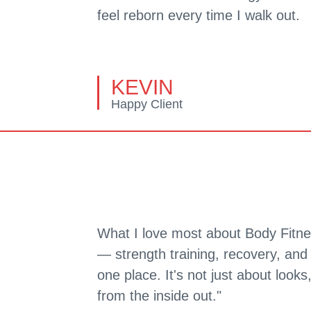
feel reborn every time I walk out.
KEVIN
Happy Client
What I love most about Body Fitne
— strength training, recovery, and 
one place. It's not just about looks
from the inside out."