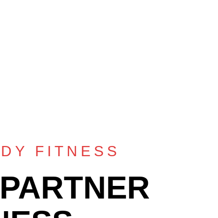
DY FITNESS
 PARTNER