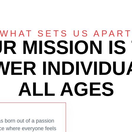
WHAT SETS US APAR
R MISSION IS
ER INDIVIDU
ALL AGES
 born out of a passion
pace where everyone feels