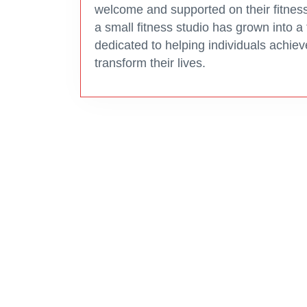
welcome and supported on their fitness
a small fitness studio has grown into a
dedicated to helping individuals achiev
transform their lives.