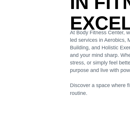
IN FI
EXCE
At Body Fitness Center, 
led services in Aerobics
Building, and Holistic Ex
and your mind sharp. Whet
stress, or simply feel bet
purpose and live with pow
Discover a space where fit
routine.