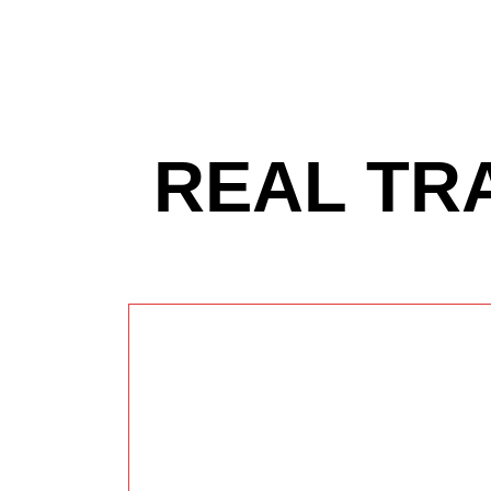
REAL TR