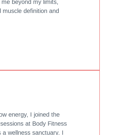
d me beyond my limits,
l muscle definition and
low energy, I joined the
essions at Body Fitness
s a wellness sanctuary. I