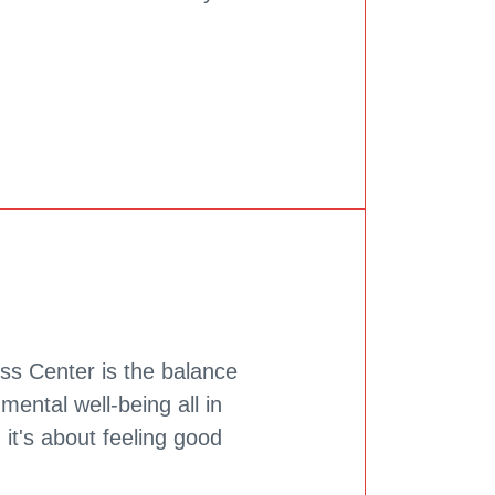
ss Center is the balance
mental well-being all in
, it's about feeling good