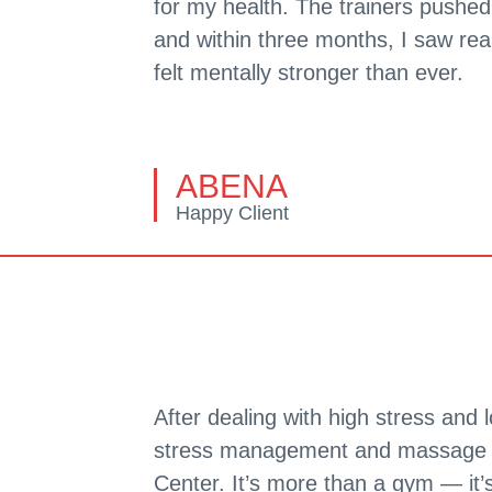
for my health. The trainers pushe
and within three months, I saw rea
felt mentally stronger than ever.
ABENA
Happy Client
After dealing with high stress and 
stress management and massage s
Center. It’s more than a gym — it’