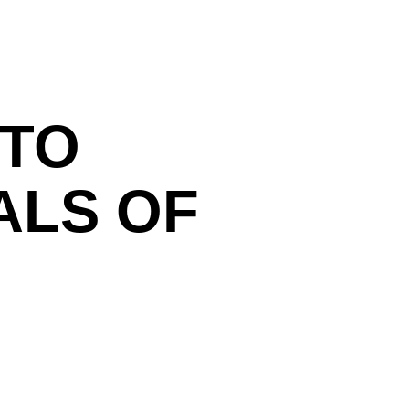
T
 TO
ALS OF