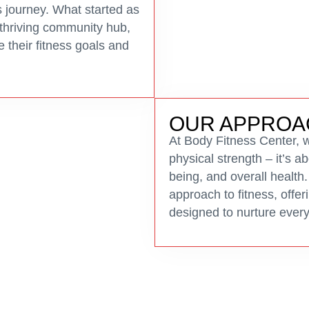
 journey. What started as
 thriving community hub,
e their fitness goals and
OUR APPROA
At Body Fitness Center, we
physical strength – it’s a
being, and overall health.
approach to fitness, offe
designed to nurture every