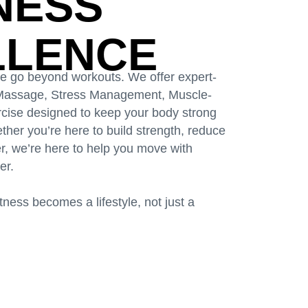
TNESS
LLENCE
we go beyond workouts. We offer expert-
, Massage, Stress Management, Muscle-
ercise designed to keep your body strong
her you’re here to build strength, reduce
ter, we’re here to help you move with
er.
ness becomes a lifestyle, not just a