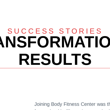
SUCCESS STORIES
ANSFORMATIO
RESULTS
Joining Body Fitness Center was t