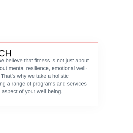
CH
 believe that fitness is not just about
bout mental resilience, emotional well-
 That’s why we take a holistic
ring a range of programs and services
 aspect of your well-being.