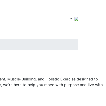
t, Muscle-Building, and Holistic Exercise designed to
r, we’re here to help you move with purpose and live with