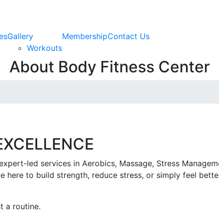
es
Gallery
Membership
Contact Us
Workouts
About Body Fitness Center
 EXCELLENCE
xpert-led services in Aerobics, Massage, Stress Managemen
here to build strength, reduce stress, or simply feel bette
t a routine.