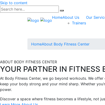
Skip to content
Home
About Us
Our Servic
Trainers
Home
About Body Fitness Center
ABOUT BODY FITNESS CENTER
YOUR PARTNER IN FITNESS
At Body Fitness Center, we go beyond workouts. We offer e
keep your body strong and your mind sharp. Whether you’re 
power.
Discover a space where fitness becomes a lifestyle, not jus
Learn More About Us