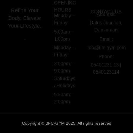
OPENING
Refine Your
HOURS
CONTACT US
Address:
Monday –
Body. Elevate
Friday
Datus Junction,
Your Lifestyle.
Dansoman
5:00am –
.
1:00pm
Email:
Monday –
Info@bfc-gym.com
Friday
Phone:
3:00pm. –
05401231 13 |
9:00pm
0540123114
Saturdays
/ Holidays
5:30am –
2:00pm
Copyright © BFC-GYM 2025. All rights reserved