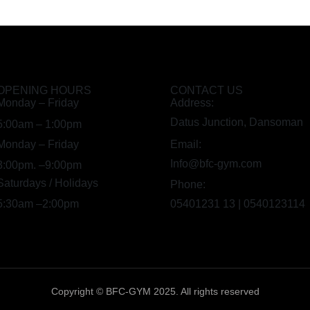
OPENING HOURS
CONTACT US
Monday – Friday
Address:
Datus Junction, Dansoman
5:00am – 1:00pm
Monday – Friday
Email:
Info@bfc-gym.com
3:00pm. –9:00pm
Saturdays / Holidays
Phone:
5:30am –2:00pm
05401231 13 | 0540123114
Copyright © BFC-GYM 2025. All rights reserved