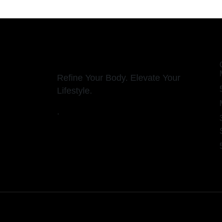
Refine Your Body. Elevate Your
Lifestyle.
.