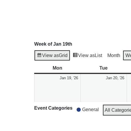
Week of Jan 19th
View as
Grid
View as
List
Month
W
Mon
Tue
Jan 19, '26
Jan 20, '26
Event Categories
General
All Categori