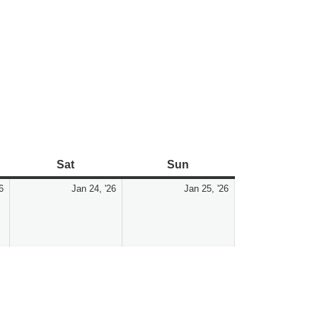
Sat
Sun
6
Jan 24, '26
Jan 25, '26