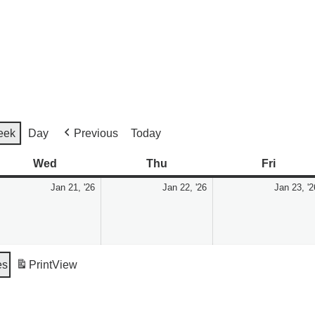
eek
Day
Previous
Today
Wed
Thu
Fri
Jan 21, '26
Jan 22, '26
Jan 23, '2
es
Print
View