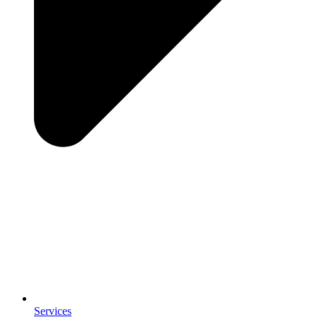
Services