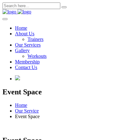
Skip
to
content
Home
About Us
Trainers
Our Services
Gallery
Workouts
Membership
Contact Us
Event Space
Home
Our Service
Event Space