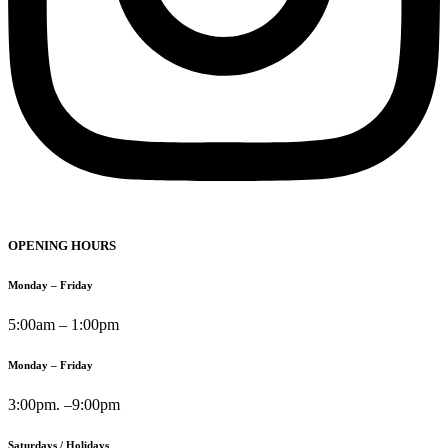
OPENING HOURS
Monday – Friday
5:00am – 1:00pm
Monday – Friday
3:00pm. –9:00pm
Saturdays / Holidays