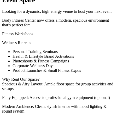
Event Space
Looking for a dynamic, high-energy venue to host your next event
Body Fitness Center now offers a modern, spacious environment
that’s perfect for:
Fitness Workshops
Wellness Retreats
Personal Training Seminars
Health & Lifestyle Brand Activations
Photoshoots & Fitness Campaigns
Corporate Wellness Days
Product Launches & Small Fitness Expos
Why Rent Our Space?
Spacious & Airy Layout: Ample floor space for group activities and
set-ups
Fully Equipped: Access to professional gym equipment (optional)
Modern Ambience: Clean, stylish interior with mood lighting &
sound system