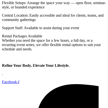
Flexible Setups: Arrange the space your way — open floor, seminar-
style, or branded experience
Central Location: Easily accessible and ideal for clients, teams, and
community gatherings
Support Staff: Available to assist during your event
Rental Packages Available
Whether you need the space for a few hours, a full day, or a
recurring event series, we offer flexible rental options to suit your
schedule and needs.
Refine Your Body. Elevate Your Lifestyle.
.
Facebook-f