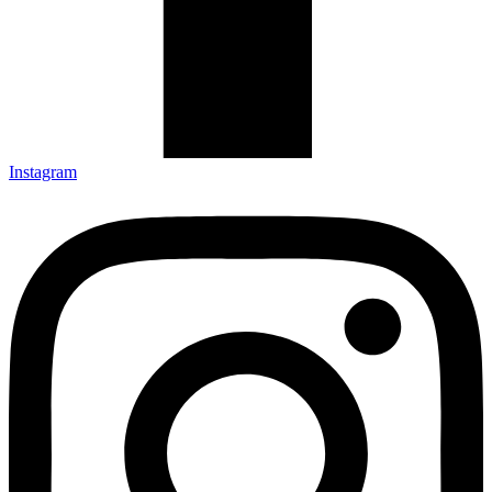
Instagram