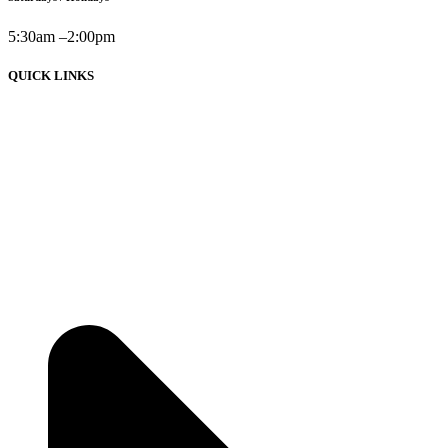
5:30am –2:00pm
QUICK LINKS