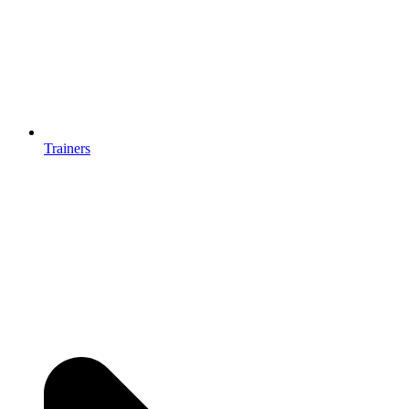
Trainers