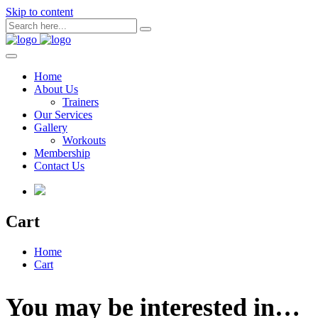
Skip to content
Home
About Us
Trainers
Our Services
Gallery
Workouts
Membership
Contact Us
Cart
Home
Cart
You may be interested in…