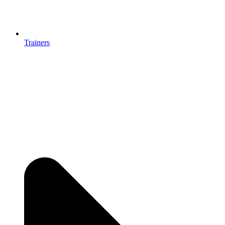
Trainers