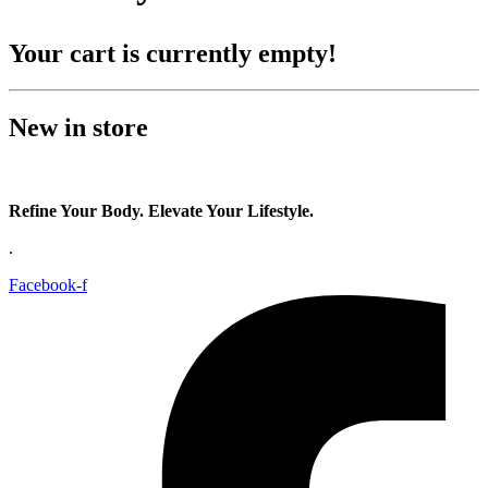
Your cart is currently empty!
New in store
Refine Your Body. Elevate Your Lifestyle.
.
Facebook-f