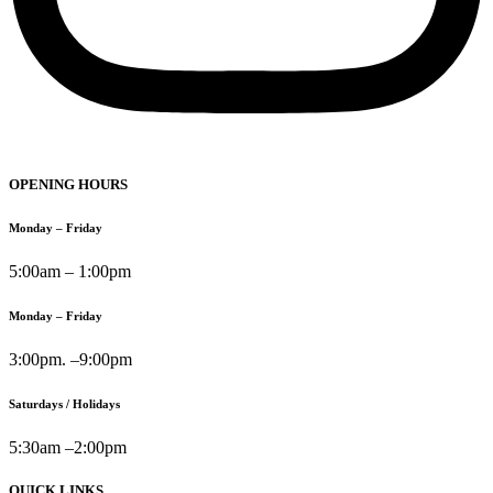
OPENING HOURS
Monday – Friday
5:00am – 1:00pm
Monday – Friday
3:00pm. –9:00pm
Saturdays / Holidays
5:30am –2:00pm
QUICK LINKS