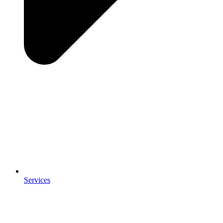
Services