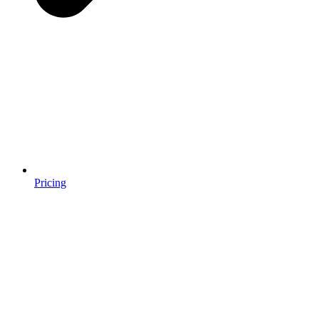
Pricing