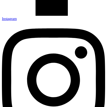
Instagram