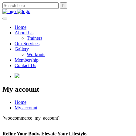
Skip
to
content
Home
About Us
Trainers
Our Services
Gallery
Workouts
Membership
Contact Us
My account
Home
My account
[woocommerce_my_account]
Refine Your Body. Elevate Your Lifestyle.