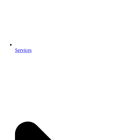
Services