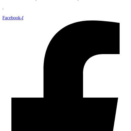
.
Facebook-f