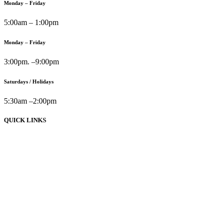
Monday – Friday
5:00am – 1:00pm
Monday – Friday
3:00pm. –9:00pm
Saturdays / Holidays
5:30am –2:00pm
QUICK LINKS