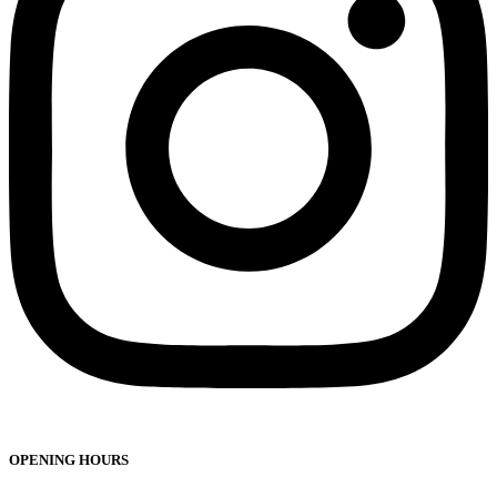
OPENING HOURS