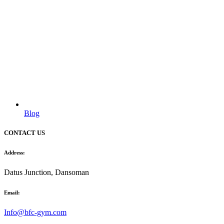
Blog
CONTACT US
Address:
Datus Junction, Dansoman
Email:
Info@bfc-gym.com