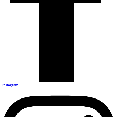
Instagram