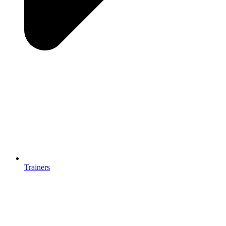
Trainers