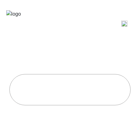
Power of High-Intensity
Interval Training (HIIT) for
Extreme Fitness
Home
Uncategorized
Power Of High-Intensity Interval Training (HIIT)
For Extreme Fitness