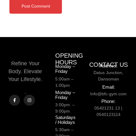
OPENING
HOURS
Refine Your
CONTACT US
Address:
Monday –
Body. Elevate
Friday
Datus Junction,
Your Lifestyle.
5:00am –
Dansoman
1:00pm
Email:
.
Monday –
Info@bfc-gym.com
Friday
Phone:
3:00pm. –
05401231 13 |
9:00pm
0540123114
Saturdays
/ Holidays
5:30am –