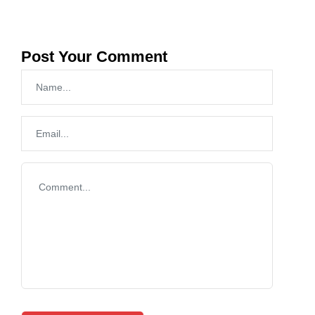
Post Your Comment